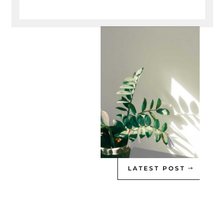
LATEST POST