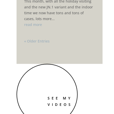
This month, with all the holiday visiting
and the new JN.1 variant and the indoor
time we now have tons and tons of
cases, lots more...
read more
« Older Entries
SEE MY
VIDEOS