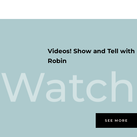
Videos! Show and Tell with
Robin
Watch
SEE MORE