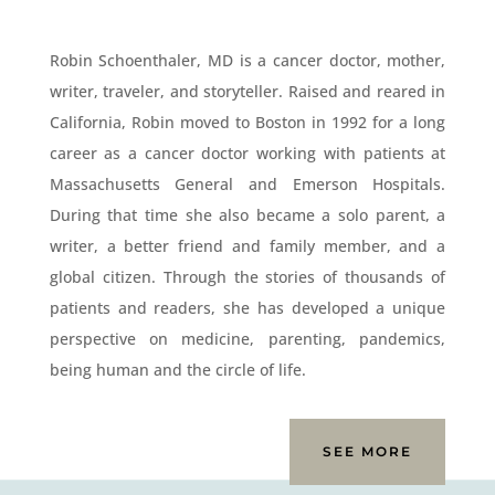
Robin Schoenthaler, MD is a cancer doctor, mother,
writer, traveler, and storyteller. Raised and reared in
California, Robin moved to Boston in 1992 for a long
career as a cancer doctor working with patients at
Massachusetts General and Emerson Hospitals.
During that time she also became a solo parent, a
writer, a better friend and family member, and a
global citizen. Through the stories of thousands of
patients and readers, she has developed a unique
perspective on medicine, parenting, pandemics,
being human and the circle of life.
SEE MORE