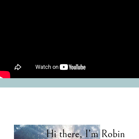
Hi there, I’m Robin