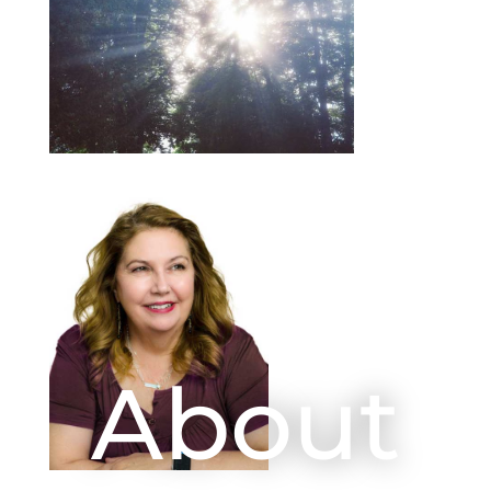
About