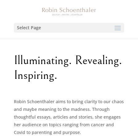
Select Page
Illuminating. Revealing.
Inspiring.
Robin Schoenthaler aims to bring clarity to our chaos
and maybe meaning to the madness. Through
thoughtful essays, articles and stories, she engages
her audience on topics ranging from cancer and
Covid to parenting and purpose.