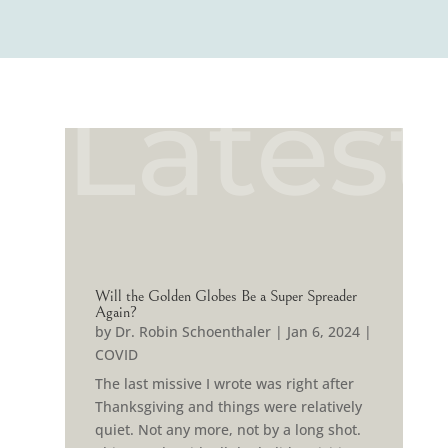
Latest
Will the Golden Globes Be a Super Spreader
Again?
by
Dr. Robin Schoenthaler
|
Jan 6, 2024
|
COVID
The last missive I wrote was right after
Thanksgiving and things were relatively
quiet. Not any more, not by a long shot.