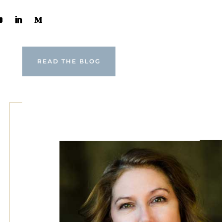
READ THE BLOG