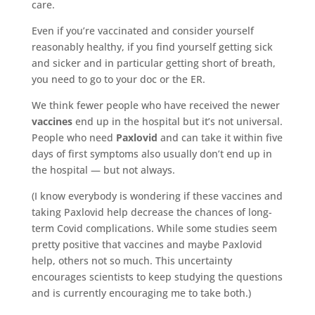
care.
Even if you’re vaccinated and consider yourself
reasonably healthy, if you find yourself getting sick
and sicker and in particular getting short of breath,
you need to go to your doc or the ER.
We think fewer people who have received the newer
vaccines
end up in the hospital but it’s not universal.
People who need
Paxlovid
and can take it within five
days of first symptoms also usually don’t end up in
the hospital — but not always.
(I know everybody is wondering if these vaccines and
taking Paxlovid help decrease the chances of long-
term Covid complications. While some studies seem
pretty positive that vaccines and maybe Paxlovid
help, others not so much. This uncertainty
encourages scientists to keep studying the questions
and is currently encouraging me to take both.)