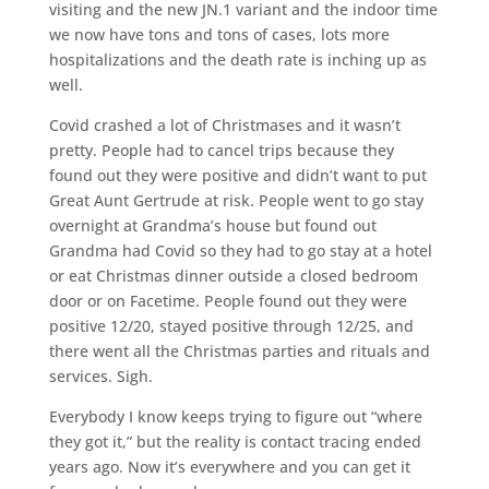
visiting and the new JN.1 variant and the indoor time
we now have tons and tons of cases, lots more
hospitalizations and the death rate is inching up as
well.
Covid crashed a lot of Christmases and it wasn’t
pretty. People had to cancel trips because they
found out they were positive and didn’t want to put
Great Aunt Gertrude at risk. People went to go stay
overnight at Grandma’s house but found out
Grandma had Covid so they had to go stay at a hotel
or eat Christmas dinner outside a closed bedroom
door or on Facetime. People found out they were
positive 12/20, stayed positive through 12/25, and
there went all the Christmas parties and rituals and
services. Sigh.
Everybody I know keeps trying to figure out “where
they got it,” but the reality is contact tracing ended
years ago. Now it’s everywhere and you can get it