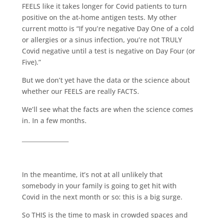
FEELS like it takes longer for Covid patients to turn
positive on the at-home antigen tests. My other
current motto is “If you’re negative Day One of a cold
or allergies or a sinus infection, you’re not TRULY
Covid negative until a test is negative on Day Four (or
Five).”
But we don’t yet have the data or the science about
whether our FEELS are really FACTS.
We’ll see what the facts are when the science comes
in. In a few months.
________________
In the meantime, it’s not at all unlikely that
somebody in your family is going to get hit with
Covid in the next month or so: this is a big surge.
So THIS is the time to mask in crowded spaces and