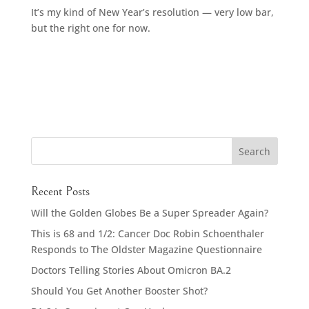
It’s my kind of New Year’s resolution — very low bar,
but the right one for now.
Recent Posts
Will the Golden Globes Be a Super Spreader Again?
This is 68 and 1/2: Cancer Doc Robin Schoenthaler
Responds to The Oldster Magazine Questionnaire
Doctors Telling Stories About Omicron BA.2
Should You Get Another Booster Shot?