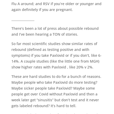
Flu A around; and RSV if you’re older or younger and
again definitely if you are pregnant.
_______________
There’s been a lot of press about possible rebound
and I’ve been hearing a TON of stories.
So far most scientific studies show similar rates of
rebound (defined as testing positive and with
symptoms) if you take Paxlovid or if you don’t, like 6-
14%. A couple studies (like the little one from MGH)
show higher rates with Paxlovid , like 20% v 2%.
These are hard studies to do for a bunch of reasons.
Maybe people who take Paxlovid do more testing?
Maybe sicker people take Paxlovid? Maybe some
people get over Covid without Paxlovid and then a
week later get “sinusitis” but don’t test and it never
gets labeled rebound? It’s hard to tell.