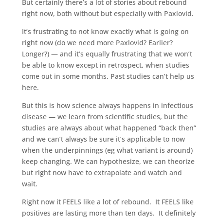
But certainly there’s a lot of stories about rebound
right now, both without but especially with Paxlovid.
It’s frustrating to not know exactly what is going on
right now (do we need more Paxlovid? Earlier?
Longer?) — and it’s equally frustrating that we won’t
be able to know except in retrospect, when studies
come out in some months. Past studies can’t help us
here.
But this is how science always happens in infectious
disease — we learn from scientific studies, but the
studies are always about what happened “back then”
and we can’t always be sure it’s applicable to now
when the underpinnings (eg what variant is around)
keep changing. We can hypothesize, we can theorize
but right now have to extrapolate and watch and
wait.
Right now it FEELS like a lot of rebound.
It FEELS like
positives are lasting more than ten days.
It definitely