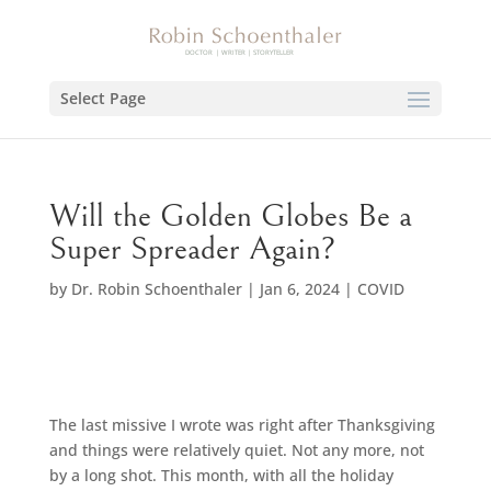
Select Page
Will the Golden Globes Be a
Super Spreader Again?
by
Dr. Robin Schoenthaler
|
Jan 6, 2024
|
COVID
The last missive I wrote was right after Thanksgiving
and things were relatively quiet. Not any more, not
by a long shot. This month, with all the holiday