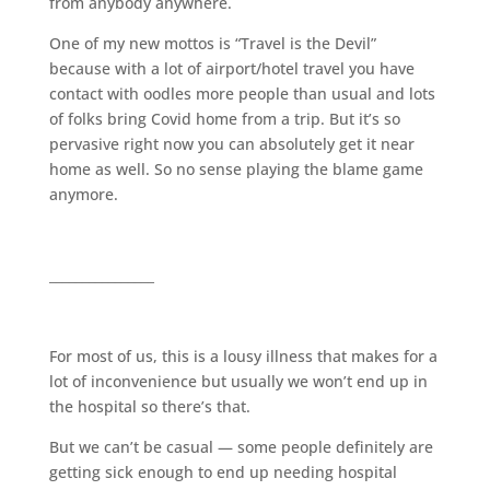
from anybody anywhere.
One of my new mottos is “Travel is the Devil”
because with a lot of airport/hotel travel you have
contact with oodles more people than usual and lots
of folks bring Covid home from a trip. But it’s so
pervasive right now you can absolutely get it near
home as well. So no sense playing the blame game
anymore.
________________
For most of us, this is a lousy illness that makes for a
lot of inconvenience but usually we won’t end up in
the hospital so there’s that.
But we can’t be casual — some people definitely are
getting sick enough to end up needing hospital