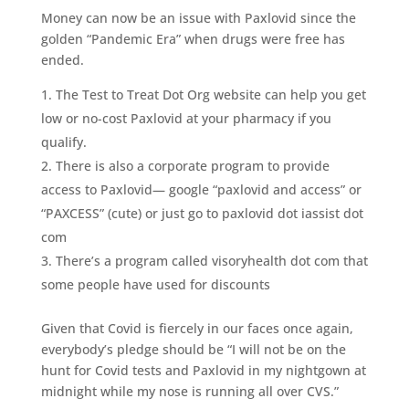
Money can now be an issue with Paxlovid since the
golden “Pandemic Era” when drugs were free has
ended.
The Test to Treat Dot Org website can help you get
low or no-cost Paxlovid at your pharmacy if you
qualify.
There is also a corporate program to provide
access to Paxlovid— google “paxlovid and access” or
“PAXCESS” (cute) or just go to paxlovid dot iassist dot
com
There’s a program called visoryhealth dot com that
some people have used for discounts
Given that Covid is fiercely in our faces once again,
everybody’s pledge should be “I will not be on the
hunt for Covid tests and Paxlovid in my nightgown at
midnight while my nose is running all over CVS.”