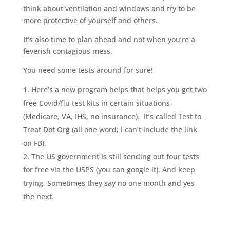
think about ventilation and windows and try to be
more protective of yourself and others.
It’s also time to plan ahead and not when you’re a
feverish contagious mess.
You need some tests around for sure!
Here’s a new program helps that helps you get two
free Covid/flu test kits in certain situations
(Medicare, VA, IHS, no insurance).
It’s called Test to
Treat Dot Org (all one word; I can’t include the link
on FB).
The US government is still sending out four tests
for free via the USPS (you can google it). And keep
trying. Sometimes they say no one month and yes
the next.