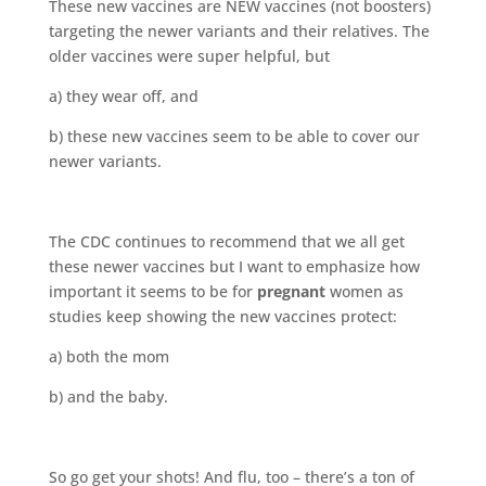
These new vaccines are NEW vaccines (not boosters)
targeting the newer variants and their relatives. The
older vaccines were super helpful, but
a) they wear off, and
b) these new vaccines seem to be able to cover our
newer variants.
The CDC continues to recommend that we all get
these newer vaccines but I want to emphasize how
important it seems to be for
pregnant
women as
studies keep showing the new vaccines protect:
a) both the mom
b) and the baby.
So go get your shots! And flu, too – there’s a ton of