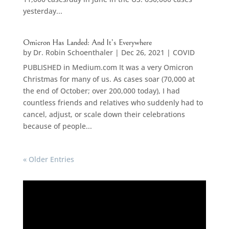
yesterday...
Omicron Has Landed: And It’s Everywhere
by
Dr. Robin Schoenthaler
|
Dec 26, 2021
|
COVID
PUBLISHED in Medium.com It was a very Omicron
Christmas for many of us. As cases soar (70,000 at
the end of October; over 200,000 today), I had
countless friends and relatives who suddenly had to
cancel, adjust, or scale down their celebrations
because of people...
« Older Entries