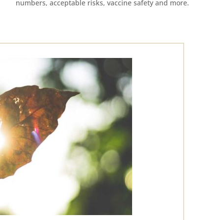
numbers, acceptable risks, vaccine safety and more.