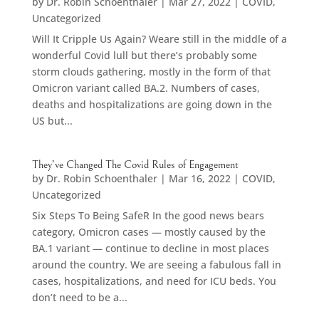
by
Dr. Robin Schoenthaler
|
Mar 27, 2022
|
COVID
,
Uncategorized
Will It Cripple Us Again? Weare still in the middle of a
wonderful Covid lull but there’s probably some
storm clouds gathering, mostly in the form of that
Omicron variant called BA.2. Numbers of cases,
deaths and hospitalizations are going down in the
US but...
They’ve Changed The Covid Rules of Engagement
by
Dr. Robin Schoenthaler
|
Mar 16, 2022
|
COVID
,
Uncategorized
Six Steps To Being SafeR In the good news bears
category, Omicron cases — mostly caused by the
BA.1 variant — continue to decline in most places
around the country. We are seeing a fabulous fall in
cases, hospitalizations, and need for ICU beds. You
don’t need to be a...