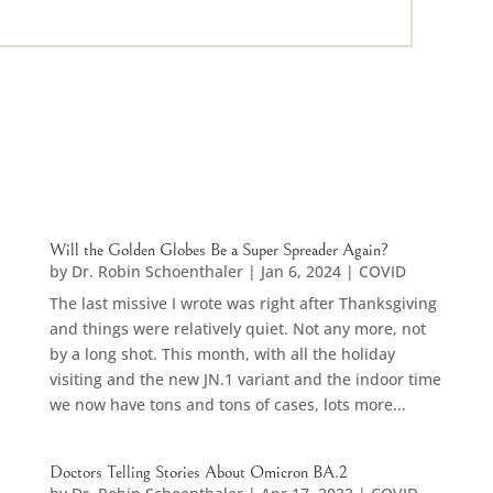
Will the Golden Globes Be a Super Spreader Again?
by
Dr. Robin Schoenthaler
|
Jan 6, 2024
|
COVID
The last missive I wrote was right after Thanksgiving
and things were relatively quiet. Not any more, not
by a long shot. This month, with all the holiday
visiting and the new JN.1 variant and the indoor time
we now have tons and tons of cases, lots more...
Doctors Telling Stories About Omicron BA.2