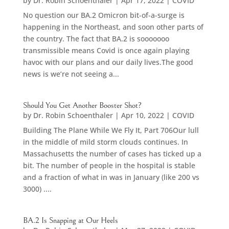
by
Dr. Robin Schoenthaler
|
Apr 17, 2022
|
COVID
No question our BA.2 Omicron bit-of-a-surge is
happening in the Northeast, and soon other parts of
the country. The fact that BA.2 is sooooooo
transmissible means Covid is once again playing
havoc with our plans and our daily lives.The good
news is we’re not seeing a...
Should You Get Another Booster Shot?
by
Dr. Robin Schoenthaler
|
Apr 10, 2022
|
COVID
Building The Plane While We Fly It, Part 706Our lull
in the middle of mild storm clouds continues. In
Massachusetts the number of cases has ticked up a
bit. The number of people in the hospital is stable
and a fraction of what in was in January (like 200 vs
3000) ....
BA.2 Is Snapping at Our Heels