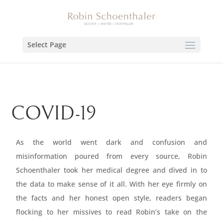
Select Page
COVID-19
As the world went dark and confusion and
misinformation poured from every source, Robin
Schoenthaler took her medical degree and dived in to
the data to make sense of it all. With her eye firmly on
the facts and her honest open style, readers began
flocking to her missives to read Robin’s take on the