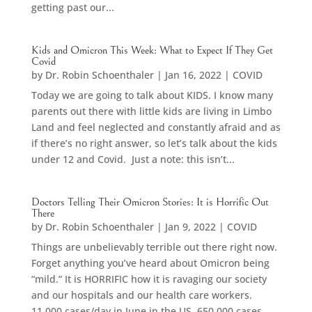
getting past our...
Kids and Omicron This Week: What to Expect If They Get
Covid
by
Dr. Robin Schoenthaler
|
Jan 16, 2022
|
COVID
Today we are going to talk about KIDS. I know many
parents out there with little kids are living in Limbo
Land and feel neglected and constantly afraid and as
if there’s no right answer, so let’s talk about the kids
under 12 and Covid. Just a note: this isn’t...
Doctors Telling Their Omicron Stories: It is Horrific Out
There
by
Dr. Robin Schoenthaler
|
Jan 9, 2022
|
COVID
Things are unbelievably terrible out there right now.
Forget anything you’ve heard about Omicron being
“mild.” It is HORRIFIC how it is ravaging our society
and our hospitals and our health care workers.
11,000 cases/day in June in the US. 650,000 cases