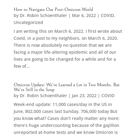
How to Navigate Our Post-Omicron World
by
Dr. Robin Schoenthaler
|
Mar 6, 2022
|
COVID
,
Uncategorized
I am writing this on March 6, 2022. I first wrote about
Covid, in a post to my neighbors, on March 6, 2020.
There is now absolutely no question that we are
facing a major life-altering epidemic and all of our
lives are going to be changed for a while and for a
few of...
Omicron Update: We’ve Learned a Lot in Two Months. But
We’re Still in the Soup
by
Dr. Robin Schoenthaler
|
Jan 23, 2022
|
COVID
Week-end update: 11,000 cases/day in the US in
June, 802,000 cases last Sunday, 706,000 today But
you know what? Cases don’t really matter any more:
there’s huge undercounting because of the gajillion
unreported at-home tests and we know Omicron is