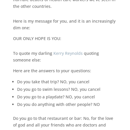
the other countries.
Here is my message for you, and it is an increasingly
dim one:
OUR ONLY HOPE IS YOU:
To quote my darling
Kerry Reynolds
quoting
someone else:
Here are the answers to your questions:
Do you take that trip? NO, you cancel
Do you go to swim lessons? NO, you cancel
Do you go to a playdate? NO, you cancel
Do you do anything with other people? NO
Do you go to that restaurant or bar: No, for the love
of god and all your friends who are doctors and