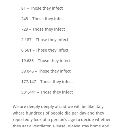
81 – Those they infect
243 – Those they infect
729 – Those they infect
2,187 – Those they infect
6,561 – Those they infect
19,683 – Those they infect
59,046 – Those they infect
177,147 – Those they infect
531,441 – Those they infect
We are deeply deeply afraid we will be like Italy
where hundreds of people die per day and they
reportedly look at a person’s age to decide whether
they get a ventilator. Please, please stay home and