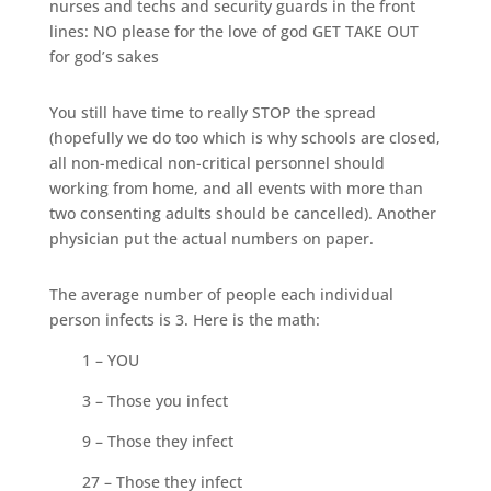
nurses and techs and security guards in the front
lines: NO please for the love of god GET TAKE OUT
for god’s sakes
You still have time to really STOP the spread
(hopefully we do too which is why schools are closed,
all non-medical non-critical personnel should
working from home, and all events with more than
two consenting adults should be cancelled). Another
physician put the actual numbers on paper.
The average number of people each individual
person infects is 3. Here is the math:
1 – YOU
3 – Those you infect
9 – Those they infect
27 – Those they infect