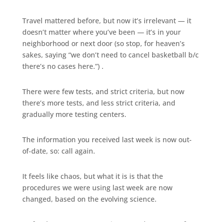
Travel mattered before, but now it’s irrelevant — it
doesn’t matter where you’ve been — it’s in your
neighborhood or next door (so stop, for heaven’s
sakes, saying “we don’t need to cancel basketball b/c
there’s no cases here.”) .
There were few tests, and strict criteria, but now
there’s more tests, and less strict criteria, and
gradually more testing centers.
The information you received last week is now out-
of-date, so: call again.
It feels like chaos, but what it is is that the
procedures we were using last week are now
changed, based on the evolving science.