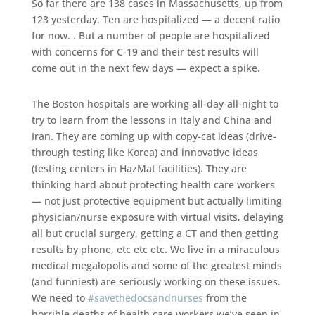
So far there are 138 cases in Massachusetts, up from
123 yesterday. Ten are hospitalized — a decent ratio
for now. . But a number of people are hospitalized
with concerns for C-19 and their test results will
come out in the next few days — expect a spike.
The Boston hospitals are working all-day-all-night to
try to learn from the lessons in Italy and China and
Iran. They are coming up with copy-cat ideas (drive-
through testing like Korea) and innovative ideas
(testing centers in HazMat facilities). They are
thinking hard about protecting health care workers
— not just protective equipment but actually limiting
physician/nurse exposure with virtual visits, delaying
all but crucial surgery, getting a CT and then getting
results by phone, etc etc etc. We live in a miraculous
medical megalopolis and some of the greatest minds
(and funniest) are seriously working on these issues.
We need to
#
savethedocsandnurses
from the
horrible deaths of health care workers we’ve seen in