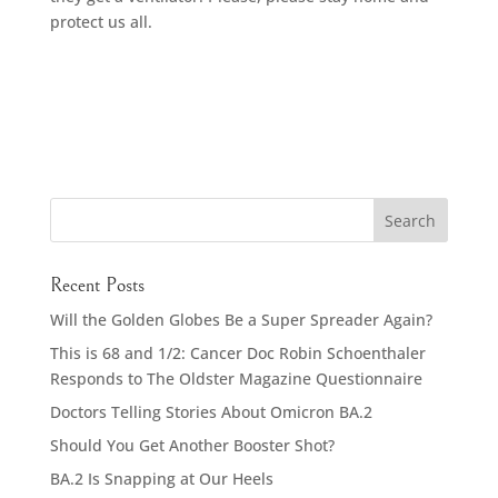
protect us all.
Recent Posts
Will the Golden Globes Be a Super Spreader Again?
This is 68 and 1/2: Cancer Doc Robin Schoenthaler
Responds to The Oldster Magazine Questionnaire
Doctors Telling Stories About Omicron BA.2
Should You Get Another Booster Shot?
BA.2 Is Snapping at Our Heels