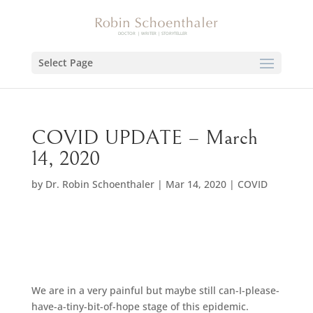
Select Page
COVID UPDATE – March
14, 2020
by
Dr. Robin Schoenthaler
|
Mar 14, 2020
|
COVID
We are in a very painful but maybe still can-I-please-
have-a-tiny-bit-of-hope stage of this epidemic.