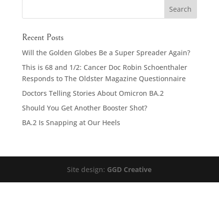
Recent Posts
Will the Golden Globes Be a Super Spreader Again?
This is 68 and 1/2: Cancer Doc Robin Schoenthaler
Responds to The Oldster Magazine Questionnaire
Doctors Telling Stories About Omicron BA.2
Should You Get Another Booster Shot?
BA.2 Is Snapping at Our Heels
Site design:
GGD Creative