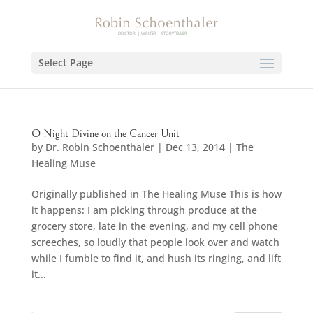
Select Page
O Night Divine on the Cancer Unit
by
Dr. Robin Schoenthaler
|
Dec 13, 2014
|
The
Healing Muse
Originally published in The Healing Muse This is how
it happens: I am picking through produce at the
grocery store, late in the evening, and my cell phone
screeches, so loudly that people look over and watch
while I fumble to find it, and hush its ringing, and lift
it...