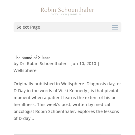
Select Page
The Sound of Silence
by
Dr. Robin Schoenthaler
|
Jun 10, 2010
|
Wellsphere
Originally published in Wellsphere Diagnosis day, or
D-Day in the words of Vicki Kennedy , is that pivotal
moment when a patient learns the extent of his or
her illness. This week’s post, written by medical
oncologist Robin Schoenthaler, explores the lessons
of D-day...