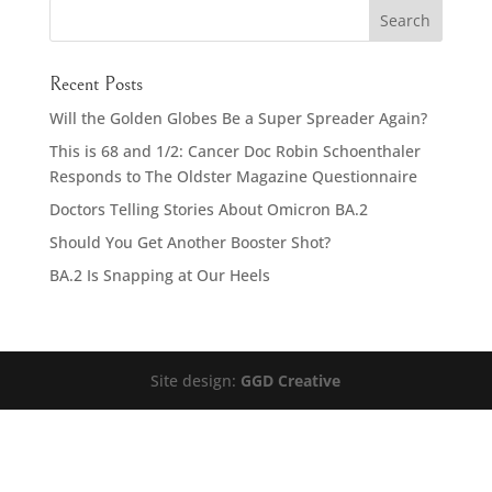
Recent Posts
Will the Golden Globes Be a Super Spreader Again?
This is 68 and 1/2: Cancer Doc Robin Schoenthaler
Responds to The Oldster Magazine Questionnaire
Doctors Telling Stories About Omicron BA.2
Should You Get Another Booster Shot?
BA.2 Is Snapping at Our Heels
Site design:
GGD Creative